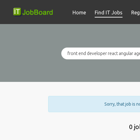
Home
Find IT Jobs
Reg
Sorry, that job is 
0 j