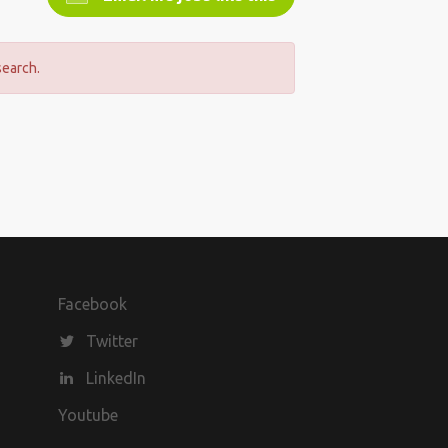
search.
Facebook
Twitter
LinkedIn
Youtube