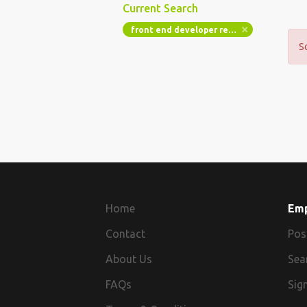
Current Search
front end developer react angular agency up to 50k
S
Home
Em
Contact
Pos
About Us
Sea
FAQs
Sign