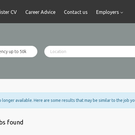
ister CV
Career Advice
Contact us
Employers
no longer available. Here are some results that may be similar to the job y
obs found