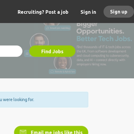
Sign up
Recruiting? Post a job
Sign in
Find Jobs
ou were looking for.
Email me jobs like this