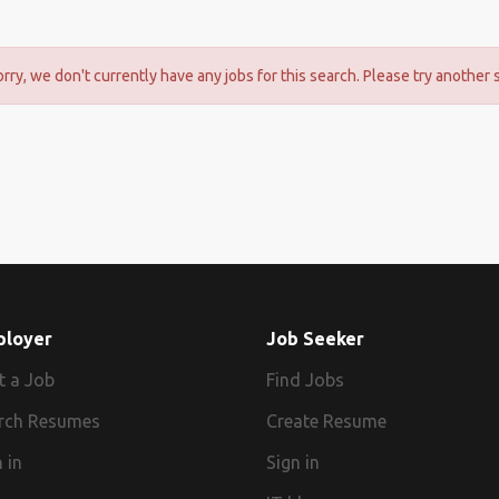
orry, we don't currently have any jobs for this search. Please try another 
ployer
Job Seeker
t a Job
Find Jobs
rch Resumes
Create Resume
 in
Sign in