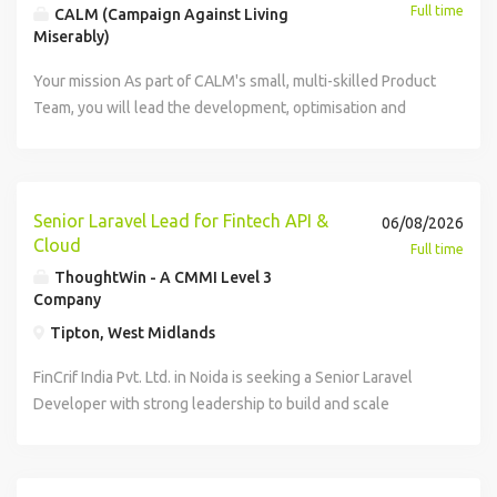
Full time
CALM (Campaign Against Living
Miserably)
Your mission As part of CALM's small, multi-skilled Product
Team, you will lead the development, optimisation and
delivery of digital products that support our mission and
improve the experience for fundraisers, service users,
supporters, subscribers and other audiences. You will
manage products across CALM's digital portfolio -
Senior Laravel Lead for Fintech API &
06/08/2026
including the website, mobile app, chatbot and CRM - and
Cloud
Full time
bring proven experience in both website (desktop and
ThoughtWin - A CMMI Level 3
mobile) and mobile app product management. Your profile
Company
Responsibilities Product Strategy & Delivery Deliver the
Tipton, West Midlands
product strategy, as defined by the Senior Product
Manager. Own the optimisation of CALM's products,
FinCrif India Pvt. Ltd. in Noida is seeking a Senior Laravel
optimising user experience, accessibility, and performance.
Developer with strong leadership to build and scale
Create, maintain, and prioritise product backlogs, ensuring
fintech solutions. You will lead a team of developers,
alignment with business goals and user needs. Define user
design scalable backend systems, and drive product
stories with acceptance criteria and guide development
development with cross-functional teams. The role