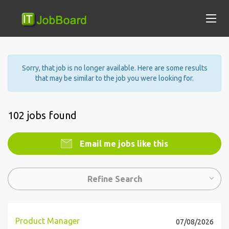
Sorry, that job is no longer available. Here are some results
that may be similar to the job you were looking for.
102 jobs found
Email me jobs like this
Refine Search
Product Manager
07/08/2026