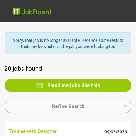
Sorry, that job is no longer available. Here are some results
that may be similar to the job you were looking for.
20 jobs found
Email me jobs like this
Refine Search
Trainee Web Designer
04/08/2026