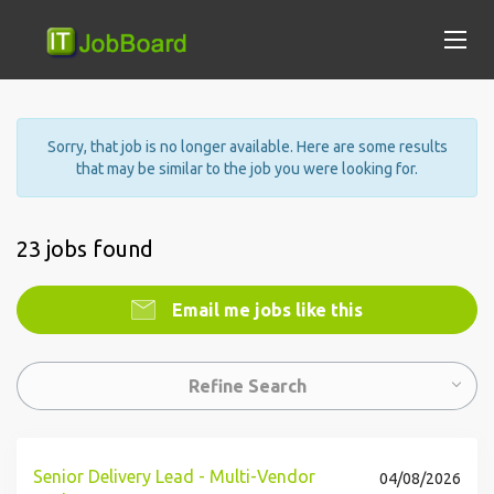
Sorry, that job is no longer available. Here are some results
that may be similar to the job you were looking for.
23 jobs found
Email me jobs like this
Refine Search
Senior Delivery Lead - Multi-Vendor
04/08/2026