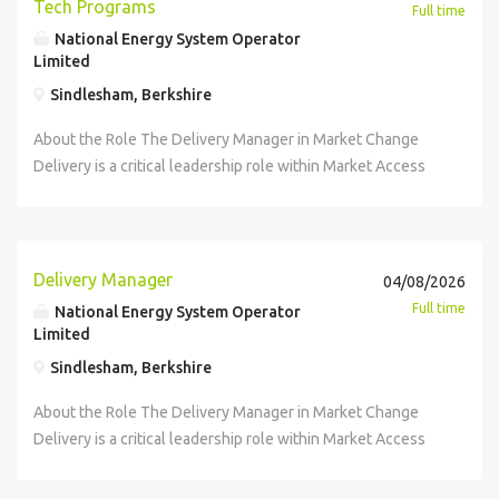
Tech Programs
Full time
National Energy System Operator
Limited
Sindlesham, Berkshire
About the Role The Delivery Manager in Market Change
Delivery is a critical leadership role within Market Access
and Procurement, working in close partnership with the
Engineering Manager to ensure predictable, high-quality
delivery of new services involving complex, multivendor
technology products. This role provides delivery
Delivery Manager
04/08/2026
governance, stakeholder alignment, financial oversight,
Full time
National Energy System Operator
and operational readiness across a product area that
Limited
supports mission critical energy system operations.
Sindlesham, Berkshire
Success in this role requires strong planning discipline,
commercial acumen, operational awareness, and the ability
About the Role The Delivery Manager in Market Change
to influence across engineering, product, vendor and
Delivery is a critical leadership role within Market Access
business teams and requires quality delivery of complex,
and Procurement, working in close partnership with the
multi vendor technology products. This role provides
Engineering Manager to ensure predictable, high-quality