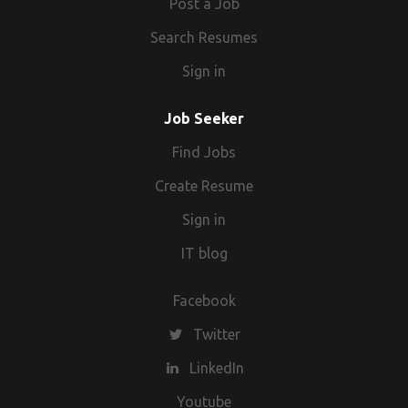
Post a Job
Search Resumes
Sign in
Job Seeker
Find Jobs
Create Resume
Sign in
IT blog
Facebook
Twitter
LinkedIn
Youtube