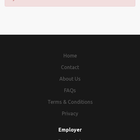
Home
Contact
About Us
FAQs
Terms & Conditions
Privacy
Employer