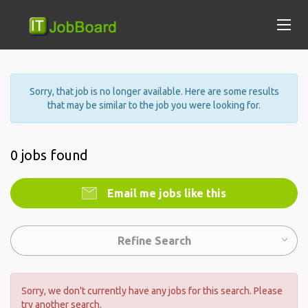
Sorry, that job is no longer available. Here are some results
that may be similar to the job you were looking for.
0 jobs found
Email me jobs like this
Refine Search
Sorry, we don't currently have any jobs for this search. Please
try another search.