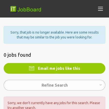
Sorry, that job is no longer available. Here are some results
that may be similar to the job you were looking for.
0 jobs found
Email me jobs like this
Refine Search
Sorry, we don't currently have any jobs for this search. Please
try another search.