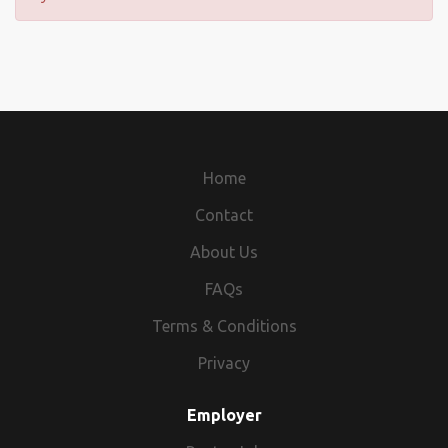
Home
Contact
About Us
FAQs
Terms & Conditions
Privacy
Employer