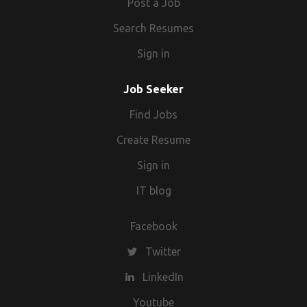
Post a Job
Search Resumes
Sign in
Job Seeker
Find Jobs
Create Resume
Sign in
IT blog
Facebook
Twitter
LinkedIn
Youtube