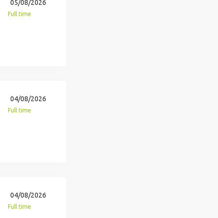
05/08/2026
Full time
04/08/2026
Full time
04/08/2026
Full time