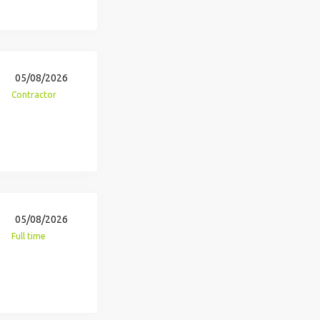
05/08/2026
Contractor
05/08/2026
Full time