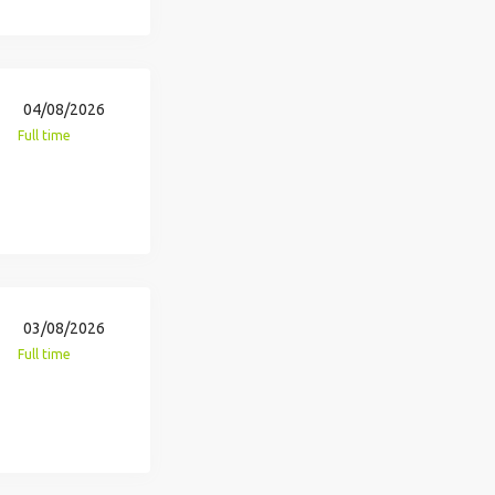
04/08/2026
Full time
03/08/2026
Full time