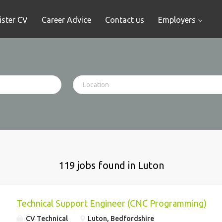
ister CV
Career Advice
Contact us
Employers
119 jobs found in Luton
Technical Support Engineer (CNC Programming)
CV Technical
Luton, Bedfordshire