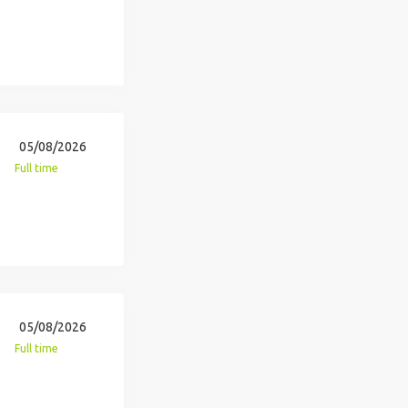
05/08/2026
Full time
05/08/2026
Full time