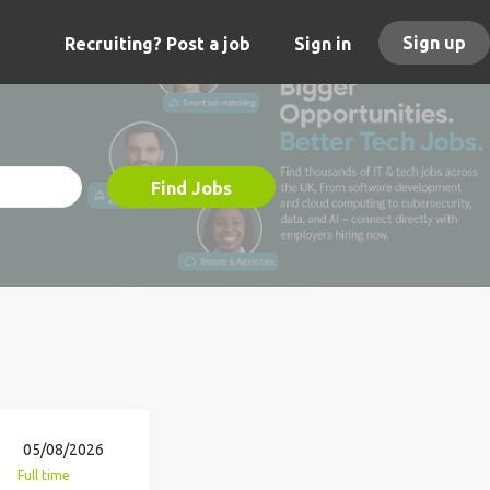
Sign up
Recruiting? Post a job
Sign in
Find Jobs
05/08/2026
Full time