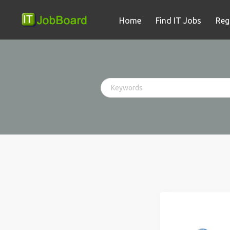
Home
Find IT Jobs
Reg