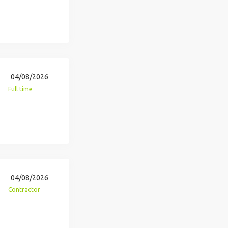
04/08/2026
Full time
04/08/2026
Contractor