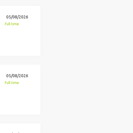
05/08/2026
Full time
05/08/2026
Full time