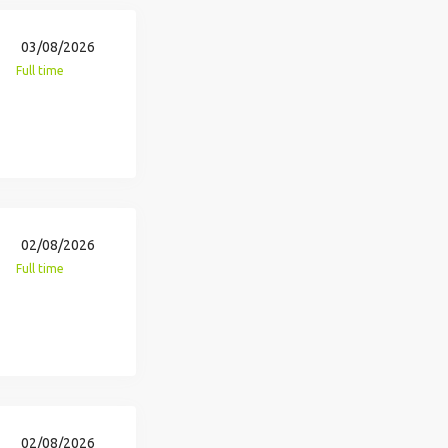
03/08/2026
Full time
02/08/2026
Full time
02/08/2026