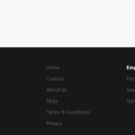
Home
Em
Contact
Pos
About Us
Sea
FAQs
Sign
Terms & Conditions
Privacy