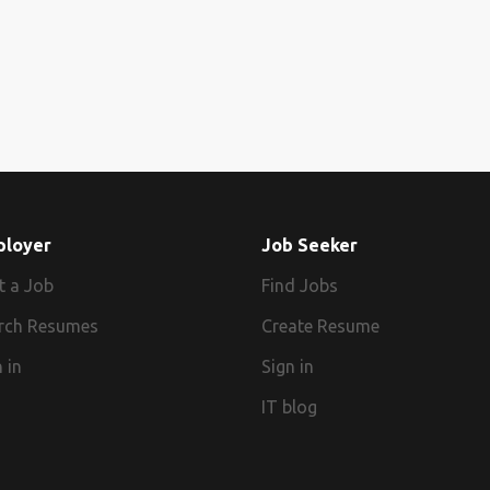
ployer
Job Seeker
t a Job
Find Jobs
rch Resumes
Create Resume
 in
Sign in
IT blog