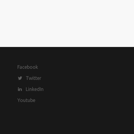
Facebook
Twitter
LinkedIn
Youtube