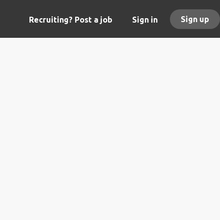
Sign up
Recruiting? Post a job
Sign in