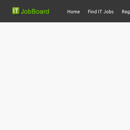
Home
Find IT Jobs
Reg