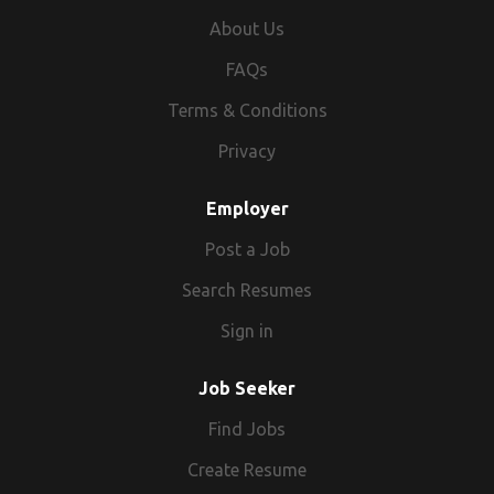
About Us
FAQs
Terms & Conditions
Privacy
Employer
Post a Job
Search Resumes
Sign in
Job Seeker
Find Jobs
Create Resume