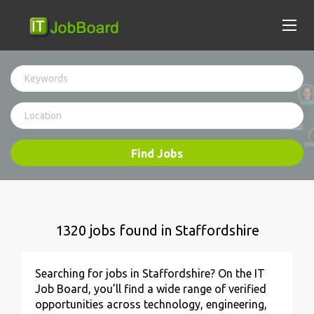
Find Jobs
1320 jobs found in Staffordshire
Searching for jobs in Staffordshire? On the IT
Job Board, you’ll find a wide range of verified
opportunities across technology, engineering,