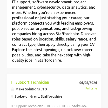
IT support, software development, project
management, cybersecurity, data analytics, and
more. Whether you're an experienced
professional or just starting your career, our
platform connects you with leading employers,
public-sector organisations, and fast-growing
companies hiring across Staffordshire. Discover
roles based on location, skills, salary range, and
contract type, then apply directly using your CV.
Explore the latest openings, unlock new career
possibilities, and take the next step with high-
quality jobs in Staffordshire.
IT Support Technician
06/08/2026
Full time
Mexa Solutions LTD
Stoke-on-trent, Staffordshire
IT Support Technician £30,000 - £38,000 Stoke-on-