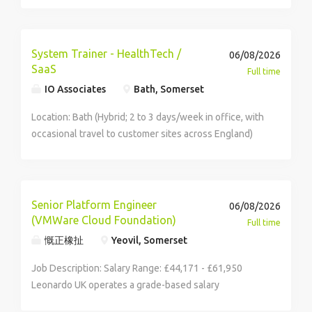
ensure the accuracy and control of product and
technical data across SAP, supporting production,
compliance and key commercial decisions. We're
System Trainer - HealthTech /
06/08/2026
looking for someone with manufacturing experience,
SaaS
Full time
strong SAP knowledge and the ability to analyse data
IO Associates
Bath, Somerset
and communicate clearly across teams. If you're detail
driven and ready to make a real impact, this is a great
Location: Bath (Hybrid; 2 to 3 days/week in office, with
opportunity to grow with Refresco. SAP Data
occasional travel to customer sites across England)
Coordinator Bridgwater, Somerset Monday - Thursday
Salary: £40,000 - £45,000 per annum (DOE) +
8:30am - 5pm, Friday 8:30am - 4pm Permanent, Hybrid -
Comprehensive Benefits Package About the
3 days in office Reward & Benefits: Annual bonus and
Opportunity Are you an enthusiastic educator who
annual pay review Hybrid working Early finish on a
loves empowering people through technology? We
Senior Platform Engineer
06/08/2026
Friday 28 days annual leave + bank holidays Purchase
are partnering with an innovative, values-led
(VMWare Cloud Foundation)
Full time
up to an additional 3 days holidays Life assurance
healthcare software provider looking for a dynamic
慨正橡扯
Yeovil, Somerset
Employee referral scheme - earn a bonus for referring
Software Trainer to join their team. In this role, you will
your friends or family GroceryAid - a support service
play a central part in driving client success, taking
Job Description: Salary Range: £44,171 - £61,950
offering financial, legal, wellbeing and practical
ownership of training programs that help end-users,
Leonardo UK operates a grade-based salary
support, advice and counselling Cheers - access to
ranging from healthcare professionals to admin and IT
framework with broad bands. The salary range shown