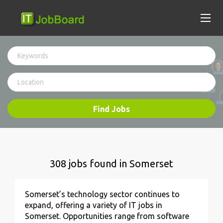
Find Jobs
308 jobs found in Somerset
Somerset’s technology sector continues to
expand, offering a variety of IT jobs in
Somerset. Opportunities range from software