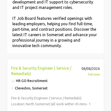
development and IT support to cybersecurity
and IT project management roles.
IT Job Board features verified openings with
leading employers, helping you find full-time,
part-time, and contract positions. Discover the
latest IT careers in Somerset and advance your
professional journey in a growing and
innovative tech community.
Fire & Security Engineer ( Service /
08/08/2026
Remedials)
Full time
HR GO Recruitment
Clevedon, Somerset
Fire & Security Engineer ( Service / Remedials)
Location: North Somerset (all work within 45 mins- 1
hour of base) Salary: £38,000-£42,000 basic + OT 1.5x