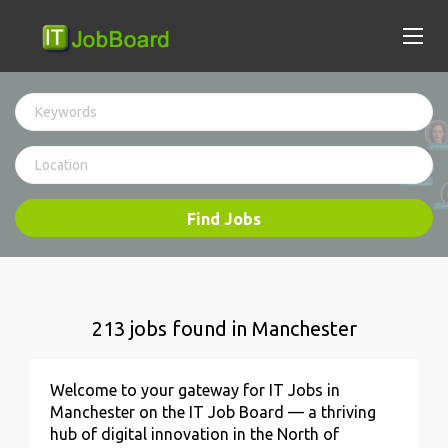
Find Jobs
213 jobs found in Manchester
Welcome to your gateway for IT Jobs in
Manchester on the IT Job Board — a thriving
hub of digital innovation in the North of