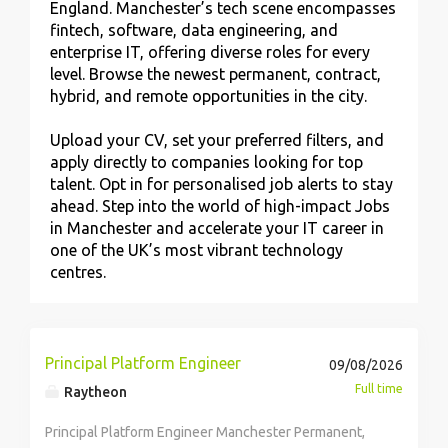
England. Manchester’s tech scene encompasses
fintech, software, data engineering, and
enterprise IT, offering diverse roles for every
level. Browse the newest permanent, contract,
hybrid, and remote opportunities in the city.
Upload your CV, set your preferred filters, and
apply directly to companies looking for top
talent. Opt in for personalised job alerts to stay
ahead. Step into the world of high-impact Jobs
in Manchester and accelerate your IT career in
one of the UK’s most vibrant technology
centres.
Principal Platform Engineer
09/08/2026
Full time
Raytheon
Principal Platform Engineer Manchester Permanent,