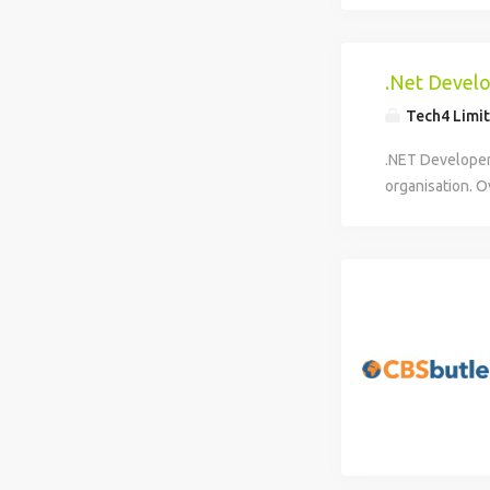
.Net Devel
Tech4 Limi
.NET Developer 
organisation. O
Developer to h
and internal sy
APIs and integr
improvement of
successful cand
and third-party
solutions. Thi
development, en
improvement of
effectively in a
improve deliver