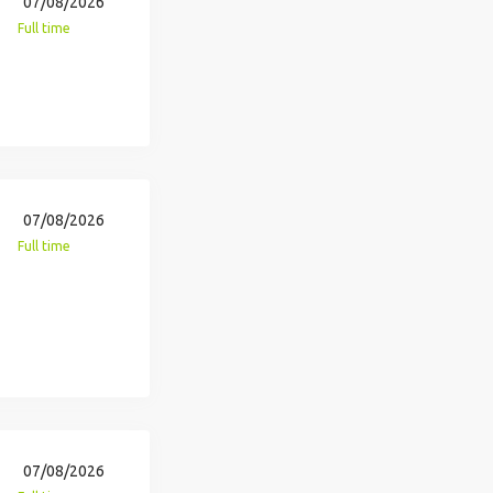
07/08/2026
Full time
07/08/2026
Full time
07/08/2026