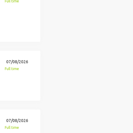
Full time
07/08/2026
Full time
07/08/2026
Full time