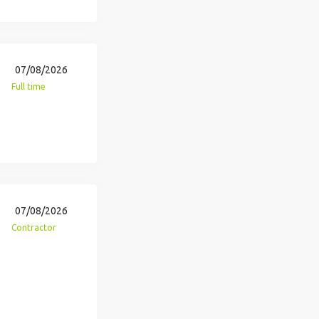
07/08/2026
Full time
07/08/2026
Contractor