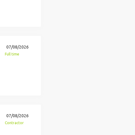
07/08/2026
Full time
07/08/2026
Contractor