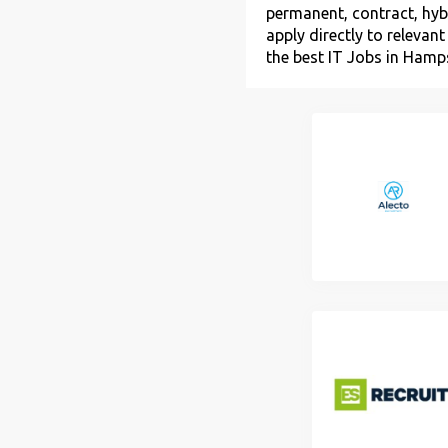
permanent, contract, hybr
apply directly to relevan
the best IT Jobs in Hamps