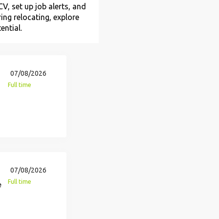
V, set up job alerts, and
ing relocating, explore
ential.
07/08/2026
Full time
07/08/2026
Full time
e