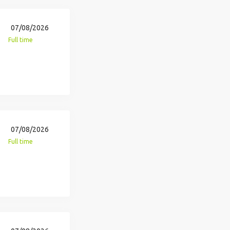
07/08/2026
Full time
07/08/2026
Full time