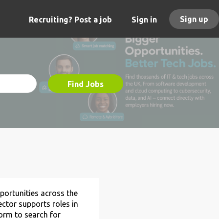
Sign up
Recruiting? Post a job
Sign in
Find Jobs
ortunities across the
ctor supports roles in
form to search for