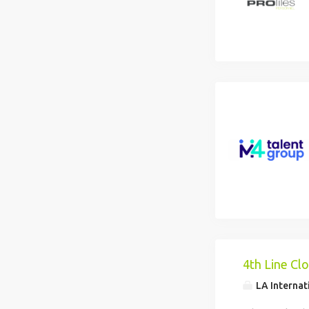
4th Line Cl
LA Internat