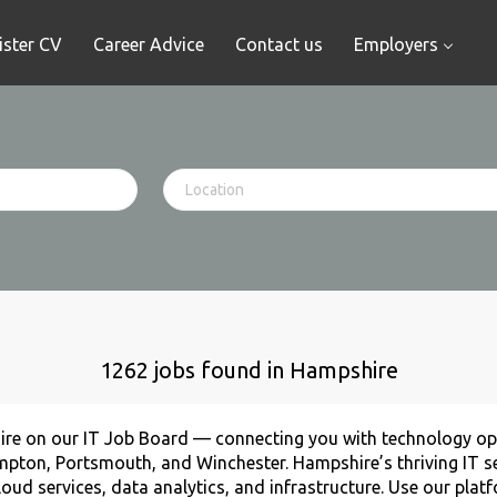
ister CV
Career Advice
Contact us
Employers
1262 jobs found in Hampshire
ire on our IT Job Board — connecting you with technology opp
mpton, Portsmouth, and Winchester. Hampshire’s thriving IT se
ud services, data analytics, and infrastructure. Use our plat