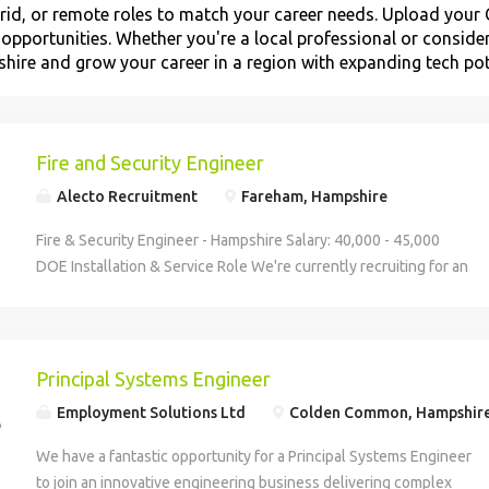
id, or remote roles to match your career needs. Upload your C
t opportunities. Whether you're a local professional or consider
hire and grow your career in a region with expanding tech pot
Fire and Security Engineer
Alecto Recruitment
Fareham, Hampshire
Fire & Security Engineer - Hampshire Salary: 40,000 - 45,000
DOE Installation & Service Role We're currently recruiting for an
experienced Fire & Security Engineer to join a well-established
and highly respected fire and security company in Hampshire.
Known for delivering high-quality solutions across commercial
and residential sites, the business prides itself on looking after
Principal Systems Engineer
its engineers, providing a professional, supportive, and
Employment Solutions Ltd
Colden Common, Hampshir
organised working environment. This is a hands-on role covering
installation, service, and maintenance of fire alarms, intruder
We have a fantastic opportunity for a Principal Systems Engineer
alarms, CCTV, and access control systems. You'll be responsible
to join an innovative engineering business delivering complex