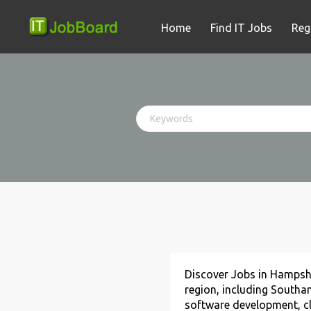
Home
Find IT Jobs
Reg
Discover Jobs in Hampsh
region, including Southa
software development, clo