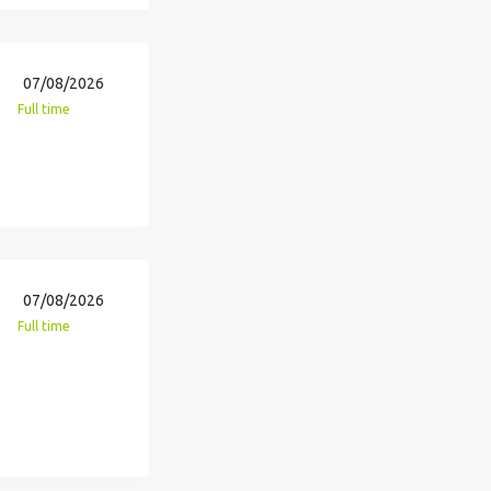
07/08/2026
Full time
07/08/2026
Full time