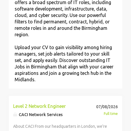
offers a broad spectrum of IT roles, including
software development, infrastructure, data,
cloud, and cyber security. Use our powerful
filters to find permanent, contract, hybrid, or
remote roles in and around the Birmingham
region.
Upload your CV to gain visibility among hiring
managers, set job alerts tailored to your skill
set, and apply easily. Discover outstanding IT
Jobs in Birmingham that align with your career
aspirations and join a growing tech hub in the
Midlands.
Level 2 Network Engineer
07/08/2026
Full time
CACI Network Services
About CACI From our headquarters in London, we're