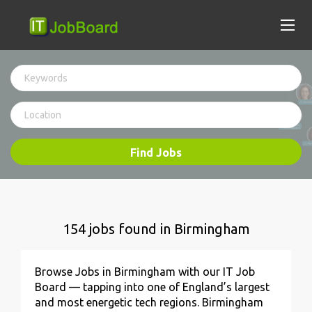
Find Jobs
154 jobs found in Birmingham
Browse Jobs in Birmingham with our IT Job
Board — tapping into one of England’s largest
and most energetic tech regions. Birmingham