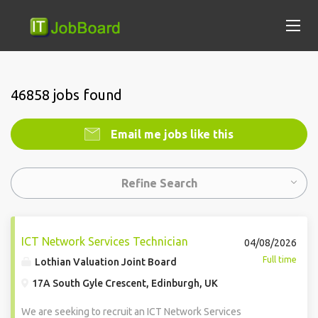
46858 jobs found
Email me jobs like this
Refine Search
ICT Network Services Technician
04/08/2026
Full time
Lothian Valuation Joint Board
17A South Gyle Crescent, Edinburgh, UK
We are seeking to recruit an ICT Network Services