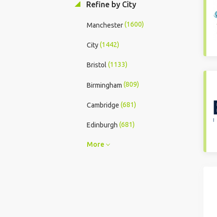
Refine by City
(1600)
Manchester
(1442)
City
(1133)
Bristol
(809)
Birmingham
(681)
Cambridge
(681)
Edinburgh
More