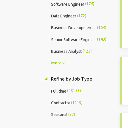
(174)
Software Engineer
(172)
Data Engineer
(164)
Business Development Executive
(143)
Senior Software Engineer
(123)
Business Analyst
More
Refine by Job Type
(48153)
Full time
(1119)
Contractor
(77)
Seasonal