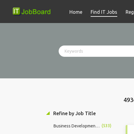
Home
Find IT Jobs
Reg
493
Refine by Job Title
(533)
Business Development Manager