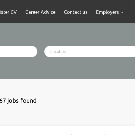
ister CV
Career Advice
Contact us
Employers
67 jobs found