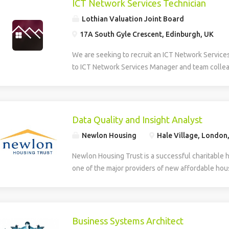
ICT Network Services Technician
Lothian Valuation Joint Board
17A South Gyle Crescent, Edinburgh, UK
We are seeking to recruit an ICT Network Service
to ICT Network Services Manager and team collea
smooth operation, maintenance, and development 
Information and Communications Technology (ICT)
role provides multi-level technical support, daily
first and second line helpdesk services for hardw
Data Quality and Insight Analyst
house applications. The Technician supports the
Newlon Housing
Hale Village, London
deployment of new technologies and assists in th
developed systems. The role involves identifying
Newlon Housing Trust is a successful charitable 
training needs within the organisation. Additionall
one of the major providers of new affordable hous
creation, design, and ongoing maintenance of the
London. We have an opportunity for an experienc
and intranet, ensuring effective digital communic
work with Newlon’s Business Intelligence Lead ens
delivery across the network. The successful can
accurate, reliable and trusted enabling the deliver
to HNC level in a relevant discipline and have prac
include: Business intelligence – gathering data a
Business Systems Architect
supporting hardware, software, and basic networ