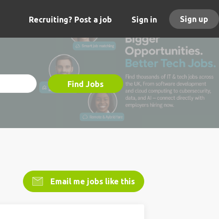
Sign up
Recruiting? Post a job
Sign in
Find Jobs
Email me jobs like this