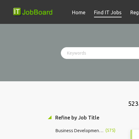
Home
Find IT Jobs
Reg
523
Refine by Job Title
(575)
Business Development Manager