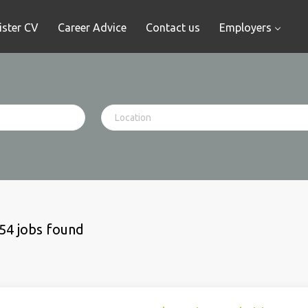
ister CV
Career Advice
Contact us
Employers
54 jobs found