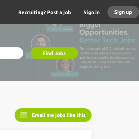
Sign up
Recruiting? Post a job
Sign in
Find Jobs
Email me jobs like this