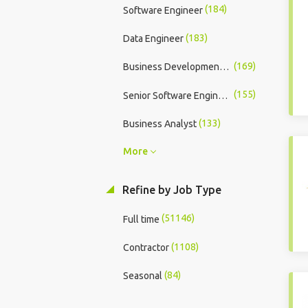
(184)
Software Engineer
(183)
Data Engineer
(169)
Business Development Executive
(155)
Senior Software Engineer
(133)
Business Analyst
More
Refine by Job Type
(51146)
Full time
(1108)
Contractor
(84)
Seasonal