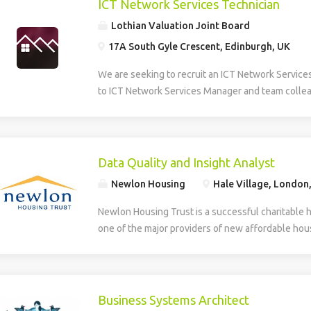
ICT Network Services Technician
Lothian Valuation Joint Board
17A South Gyle Crescent, Edinburgh, UK
We are seeking to recruit an ICT Network Service
to ICT Network Services Manager and team collea
smooth operation, maintenance, and development 
Information and Communications Technology (ICT)
role provides multi-level technical support, daily
first and second line helpdesk services for hardw
Data Quality and Insight Analyst
house applications. The Technician supports the
Newlon Housing
Hale Village, London
deployment of new technologies and assists in th
developed systems. The role involves identifying
Newlon Housing Trust is a successful charitable 
training needs within the organisation. Additionall
one of the major providers of new affordable hous
creation, design, and ongoing maintenance of the
London. We have an opportunity for an experienc
and intranet, ensuring effective digital communic
work with Newlon’s Business Intelligence Lead ens
delivery across the network. The successful can
accurate, reliable and trusted enabling the deliver
to HNC level in a relevant discipline and have prac
include: Business intelligence – gathering data a
Business Systems Architect
supporting hardware, software, and basic networ