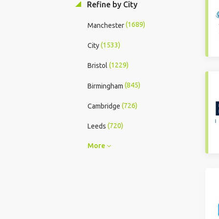
Refine by City
(1689)
Manchester
(1533)
City
(1229)
Bristol
(845)
Birmingham
(726)
Cambridge
(720)
Leeds
More