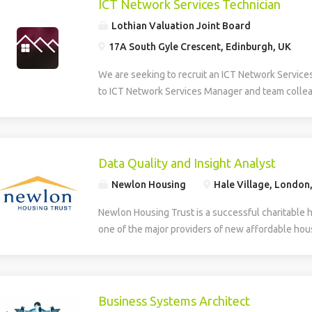
ICT Network Services Technician
Lothian Valuation Joint Board
17A South Gyle Crescent, Edinburgh, UK
We are seeking to recruit an ICT Network Service
to ICT Network Services Manager and team collea
smooth operation, maintenance, and development 
Information and Communications Technology (ICT)
role provides multi-level technical support, daily
first and second line helpdesk services for hardw
Data Quality and Insight Analyst
house applications. The Technician supports the
Newlon Housing
Hale Village, London
deployment of new technologies and assists in th
developed systems. The role involves identifying
Newlon Housing Trust is a successful charitable 
training needs within the organisation. Additionall
one of the major providers of new affordable hous
creation, design, and ongoing maintenance of the
London. We have an opportunity for an experienc
and intranet, ensuring effective digital communic
work with Newlon’s Business Intelligence Lead ens
delivery across the network. The successful can
accurate, reliable and trusted enabling the deliver
to HNC level in a relevant discipline and have prac
include: Business intelligence – gathering data a
Business Systems Architect
supporting hardware, software, and basic networ