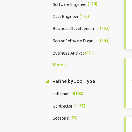
(174)
Software Engineer
(173)
Data Engineer
(163)
Business Development Executive
(143)
Senior Software Engineer
(124)
Business Analyst
More
Refine by Job Type
(48166)
Full time
(1137)
Contractor
(79)
Seasonal