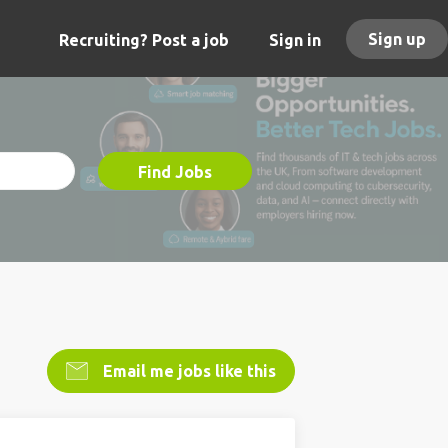
Sign up
Recruiting? Post a job
Sign in
Find Jobs
Email me jobs like this