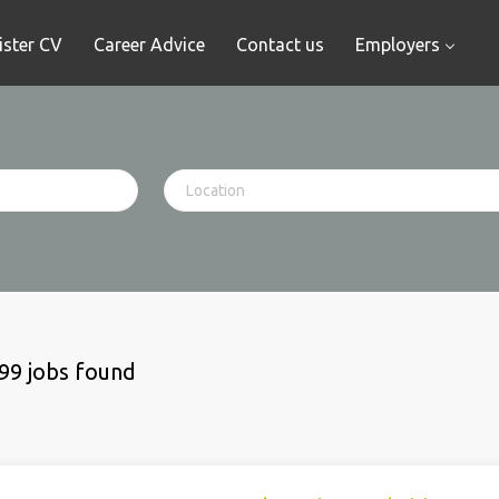
ister CV
Career Advice
Contact us
Employers
99 jobs found