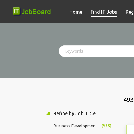
Home
Find IT Jobs
Reg
493
Refine by Job Title
(538)
Business Development Manager