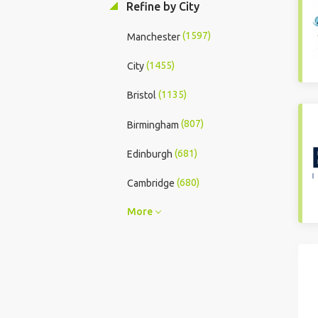
Refine by City
(1597)
Manchester
(1455)
City
(1135)
Bristol
(807)
Birmingham
(681)
Edinburgh
(680)
Cambridge
More