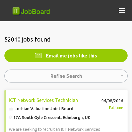
52010 jobs found
Email me jobs like this
Refine Search
ICT Network Services Technician
04/08/2026
Full time
Lothian Valuation Joint Board
17A South Gyle Crescent, Edinburgh, UK
We are seeking to recruit an ICT Network Services