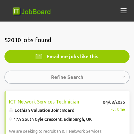
52010 jobs found
Email me jobs like this
Refine Search
ICT Network Services Technician
04/08/2026
Full time
Lothian Valuation Joint Board
17A South Gyle Crescent, Edinburgh, UK
We are seeking to recruit an ICT Network Services