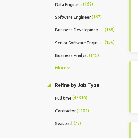
(167)
Data Engineer
(167)
Software Engineer
(159)
Business Development Executive
(136)
Senior Software Engineer
(119)
Business Analyst
More
Refine by Job Type
(45816)
Full time
(1101)
Contractor
(77)
Seasonal