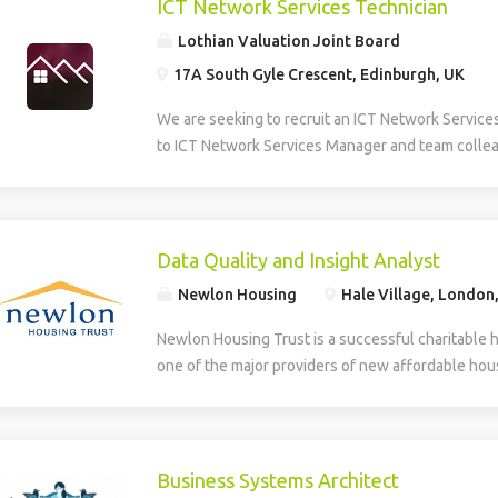
ICT Network Services Technician
Lothian Valuation Joint Board
17A South Gyle Crescent, Edinburgh, UK
We are seeking to recruit an ICT Network Service
to ICT Network Services Manager and team collea
smooth operation, maintenance, and development 
Information and Communications Technology (ICT)
role provides multi-level technical support, daily
first and second line helpdesk services for hardw
Data Quality and Insight Analyst
house applications. The Technician supports the
Newlon Housing
Hale Village, London
deployment of new technologies and assists in th
developed systems. The role involves identifying
Newlon Housing Trust is a successful charitable 
training needs within the organisation. Additionall
one of the major providers of new affordable hous
creation, design, and ongoing maintenance of the
London. We have an opportunity for an experienc
and intranet, ensuring effective digital communic
work with Newlon’s Business Intelligence Lead ens
delivery across the network. The successful can
accurate, reliable and trusted enabling the deliver
to HNC level in a relevant discipline and have prac
include: Business intelligence – gathering data a
Business Systems Architect
supporting hardware, software, and basic networ