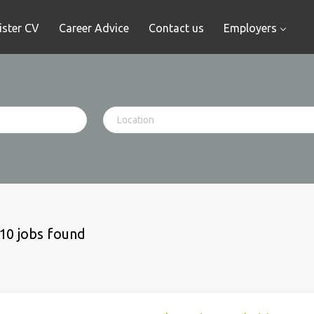
ister CV
Career Advice
Contact us
Employers
10 jobs found