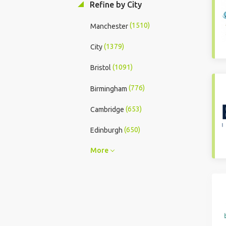
Refine by City
(1510)
Manchester
(1379)
City
(1091)
Bristol
(776)
Birmingham
(653)
Cambridge
(650)
Edinburgh
More