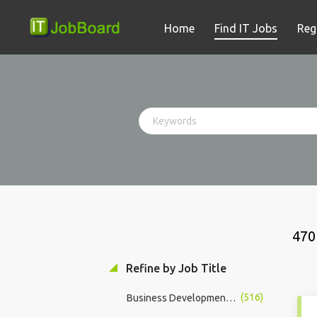
Home
Find IT Jobs
Reg
470
Refine by Job Title
(516)
Business Development Manager