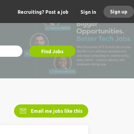
Sign up
Recruiting? Post a job
Sign in
Find Jobs
Email me jobs like this