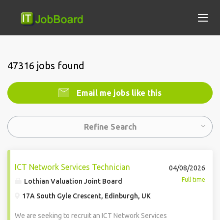
47316 jobs found
Email me jobs like this
Refine Search
ICT Network Services Technician
04/08/2026
Full time
Lothian Valuation Joint Board
17A South Gyle Crescent, Edinburgh, UK
We are seeking to recruit an ICT Network Services