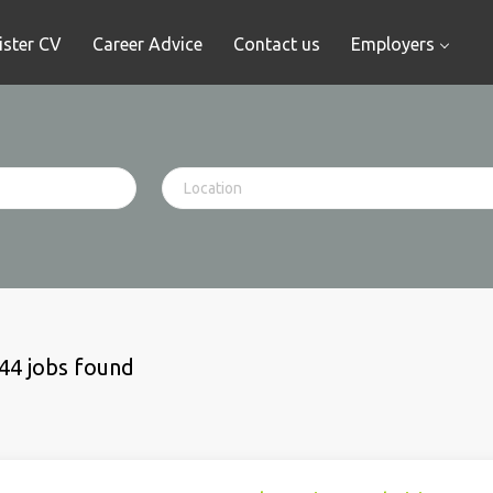
ister CV
Career Advice
Contact us
Employers
44 jobs found