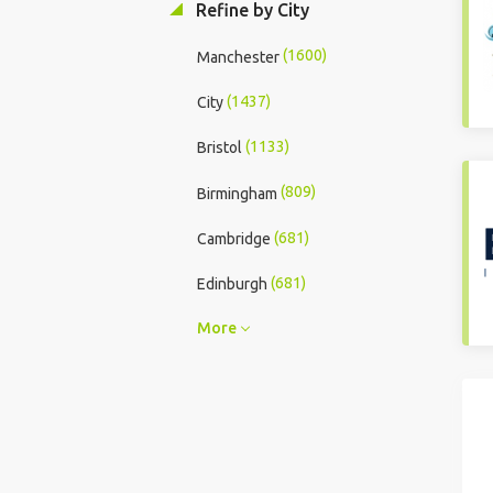
Refine by City
(1600)
Manchester
(1437)
City
(1133)
Bristol
(809)
Birmingham
(681)
Cambridge
(681)
Edinburgh
More