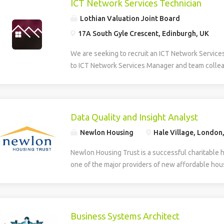
ICT Network Services Technician
Lothian Valuation Joint Board
17A South Gyle Crescent, Edinburgh, UK
We are seeking to recruit an ICT Network Service
to ICT Network Services Manager and team collea
smooth operation, maintenance, and development 
Information and Communications Technology (ICT)
role provides multi-level technical support, daily
first and second line helpdesk services for hardw
Data Quality and Insight Analyst
house applications. The Technician supports the
Newlon Housing
Hale Village, London
deployment of new technologies and assists in th
developed systems. The role involves identifying
Newlon Housing Trust is a successful charitable 
training needs within the organisation. Additionall
one of the major providers of new affordable hous
creation, design, and ongoing maintenance of the
London. We have an opportunity for an experienc
and intranet, ensuring effective digital communic
work with Newlon’s Business Intelligence Lead ens
delivery across the network. The successful can
accurate, reliable and trusted enabling the deliver
to HNC level in a relevant discipline and have prac
include: Business intelligence – gathering data a
Business Systems Architect
supporting hardware, software, and basic networ