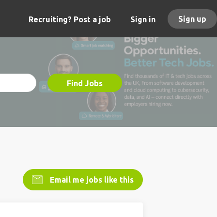
Sign up
Recruiting? Post a job
Sign in
Find Jobs
Email me jobs like this