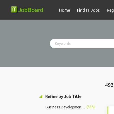
Home
Find IT Jobs
Reg
493
Refine by Job Title
(535)
Business Development Manager