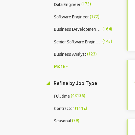
(173)
Data Engineer
(172)
Software Engineer
(164)
Business Development Executive
(143)
Senior Software Engineer
(123)
Business Analyst
More
Refine by Job Type
(48135)
Full time
(1112)
Contractor
(79)
Seasonal