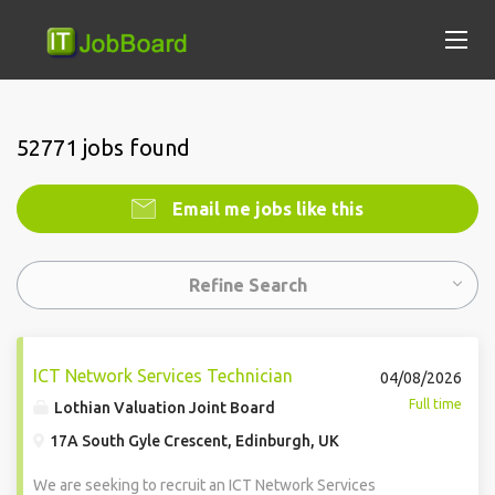
52771 jobs found
Email me jobs like this
Refine Search
ICT Network Services Technician
04/08/2026
Full time
Lothian Valuation Joint Board
17A South Gyle Crescent, Edinburgh, UK
We are seeking to recruit an ICT Network Services