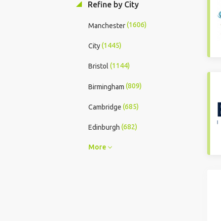
Refine by City
(1606)
Manchester
(1445)
City
(1144)
Bristol
(809)
Birmingham
(685)
Cambridge
(682)
Edinburgh
More