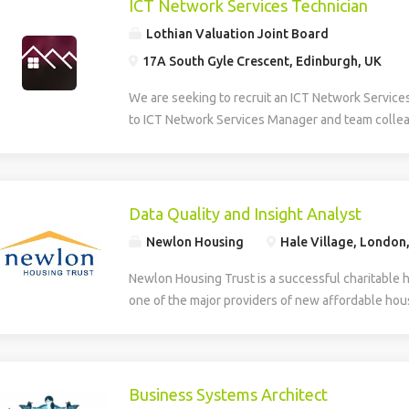
ICT Network Services Technician
Lothian Valuation Joint Board
17A South Gyle Crescent, Edinburgh, UK
We are seeking to recruit an ICT Network Service
to ICT Network Services Manager and team collea
smooth operation, maintenance, and development 
Information and Communications Technology (ICT)
role provides multi-level technical support, daily
first and second line helpdesk services for hardw
Data Quality and Insight Analyst
house applications. The Technician supports the
Newlon Housing
Hale Village, London
deployment of new technologies and assists in th
developed systems. The role involves identifying
Newlon Housing Trust is a successful charitable 
training needs within the organisation. Additionall
one of the major providers of new affordable hous
creation, design, and ongoing maintenance of the
London. We have an opportunity for an experienc
and intranet, ensuring effective digital communic
work with Newlon’s Business Intelligence Lead ens
delivery across the network. The successful can
accurate, reliable and trusted enabling the deliver
to HNC level in a relevant discipline and have prac
include: Business intelligence – gathering data a
Business Systems Architect
supporting hardware, software, and basic networ