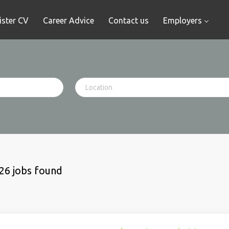
ister CV
Career Advice
Contact us
Employers
26 jobs found