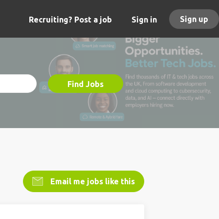
Sign up
Recruiting? Post a job
Sign in
Find Jobs
Email me jobs like this