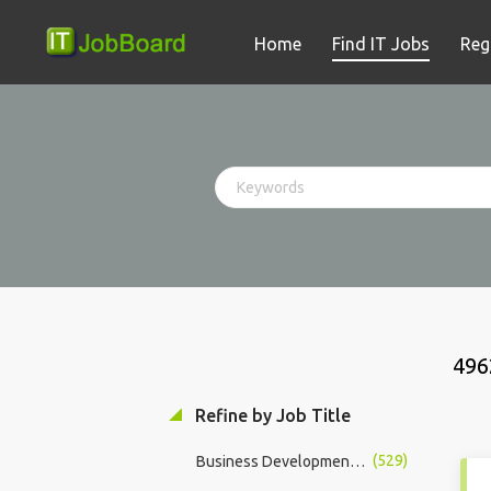
Home
Find IT Jobs
Reg
496
Refine by Job Title
(529)
Business Development Manager