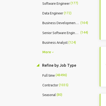
(177)
Software Engineer
(172)
Data Engineer
(164)
Business Development Executive
(144)
Senior Software Engineer
(124)
Business Analyst
More
Refine by Job Type
(48496)
Full time
(1035)
Contractor
(80)
Seasonal