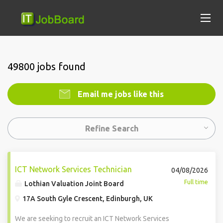
49800 jobs found
Email me jobs like this
Refine Search
ICT Network Services Technician
04/08/2026
Full time
Lothian Valuation Joint Board
17A South Gyle Crescent, Edinburgh, UK
We are seeking to recruit an ICT Network Services