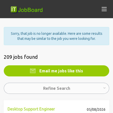
Sorry, that job is no longer available. Here are some results
that may be similar to the job you were looking for.
209 jobs found
Email me jobs like this
Refine Search
Desktop Support Engineer
05/08/2026