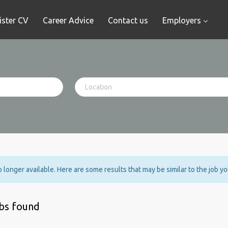
ister CV
Career Advice
Contact us
Employers
no longer available. Here are some results that may be similar to the job y
obs found