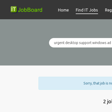
Home
Find IT Jobs
Reg
Sorry, that job is 
2 j