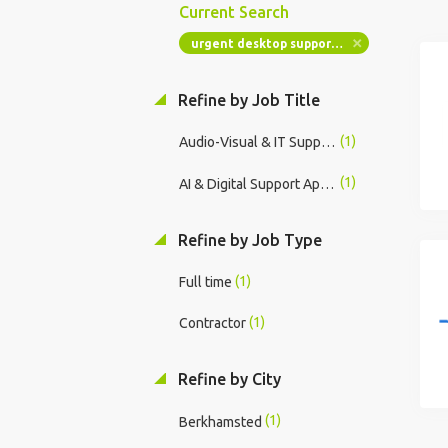
Current Search
urgent desktop support windows ad
Refine by Job Title
(1)
Audio-Visual & IT Support Specialist
(1)
AI & Digital Support Apprentice
Refine by Job Type
(1)
Full time
(1)
Contractor
Refine by City
(1)
Berkhamsted