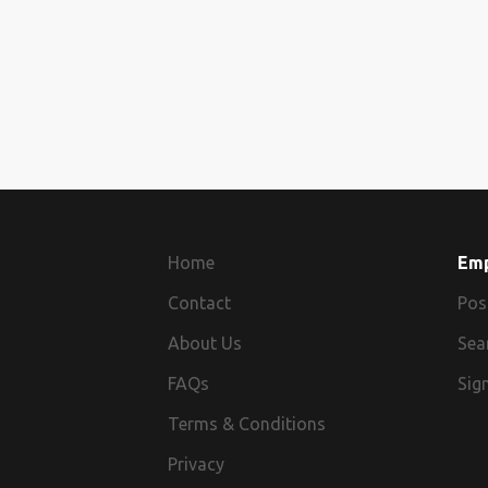
Home
Em
Contact
Pos
About Us
Sea
FAQs
Sign
Terms & Conditions
Privacy