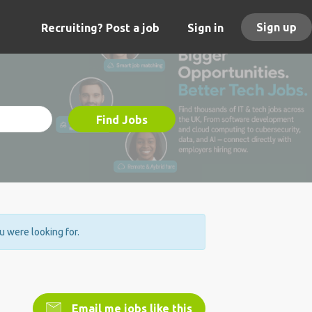
Sign up
Recruiting? Post a job
Sign in
Find Jobs
ou were looking for.
Email me jobs like this