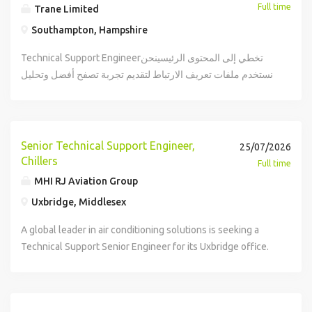
Full time
Trane Limited
Southampton, Hampshire
Technical Support Engineerتخطي إلى المحتوى الرئيسينحن
نستخدم ملفات تعريف الارتباط لتقديم تجربة تصفح أفضل وتحليل
حركة المرور على الموقع وتخصيص المحتوى. يمكنك معرفة
المزيد عن كيفية استخدامنا لملفات تعريف الارتباط وكيفية التحكم
بها من خلال زيارة صفحة إعدادات ملفات تعريف الارتباط.#
استكشاف الوظائفTechnical Support Engineer page is
Senior Technical Support Engineer,
25/07/2026
loaded Technical Support Engineerتقديمremote type: في
Chillers
Full time
الموقع (5 أيام)locations: ساوثهامبتون هامبشاير: ساوثهامبتون
MHI RJ Aviation Group
هامبشايرtime type: دوام كاملposted on: تم النشر اليومjob
Uxbridge, Middlesex
requisition id: JR-10638كن جزءًا من مهمتنا! بصفتنا روادًا
عالميين في ابتكار حلول مناخية مريحة ومستدامة وفعالة للمباني
A global leader in air conditioning solutions is seeking a
والمنازل ووسائل النقل تقع على عاتقنا مسؤولية وضع كوكب
Technical Support Senior Engineer for its Uxbridge office.
الأرض في المقام الأول. بالنسبة لنا فيترين تكنولوجيز ومن خلال
The role involves providing technical support to
أعمالنا بما في ذلكترينوثيرمو كينجالاستدامة ليست مجرد طريقة
distributors and customers, promoting MHI products, and
نمارس بها أعمالنا بل هي جوهر أعمالنا. هل تجرؤ على مواجهة
collaborating on product development. Candidates must
تحديات العالم ورؤية الإمكانيات المؤثرة هل ترغب في المساهمة