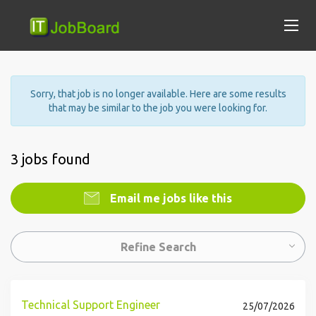
Sorry, that job is no longer available. Here are some results
that may be similar to the job you were looking for.
3 jobs found
Email me jobs like this
Refine Search
Technical Support Engineer
25/07/2026