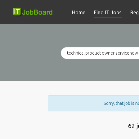
Home
Find IT Jobs
Reg
Sorry, that job is 
62 