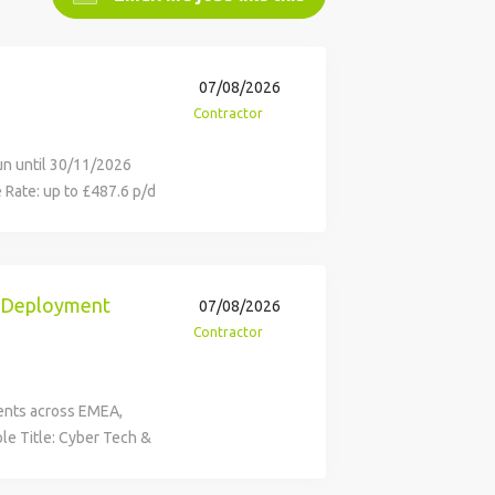
07/08/2026
Contractor
run until 30/11/2026
e Rate: up to £487.6 p/d
al Cybersecurity
ormation, technology
derstood and that the
ssed and implemented
d Deployment
07/08/2026
ence within the risk
Contractor
 Enablement team
an appropriate
ployment (DEPL)
ients across EMEA,
ations. Role Purpose
le Title: Cyber Tech &
ation teams meet the
-Sheffield, Grosvenor
 the adoption of SDLC
ion: 30/11/2026 Rate: