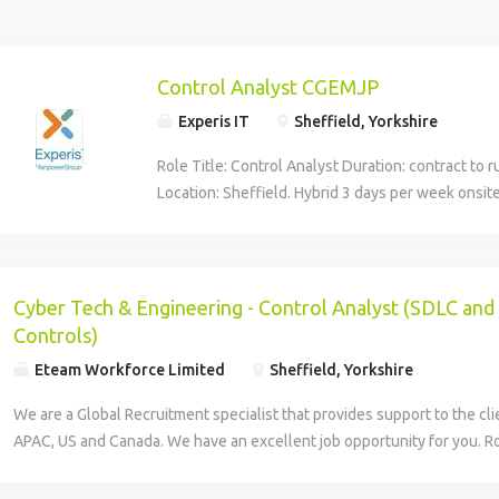
Control Analyst CGEMJP
Experis IT
Sheffield, Yorkshire
Role Title: Control Analyst Duration: contract to 
Location: Sheffield. Hybrid 3 days per week onsit
Umbrella inside IR35 Role purpose/summary Glob
enables businesses and functions to manage inf
and cybersecurity risks by ensuring these are un
controls used to manage them are defined, asse
Cyber Tech & Engineering - Control Analyst (SDLC an
appropriately. The role sits in the first line of def
Controls)
management framework. The Cyber Engineering
Eteam Workforce Limited
Sheffield, Yorkshire
ensures Cybersecurity Engineering teams adopt 
Software Development Life Cycle (SDLC) and De
We are a Global Recruitment specialist that provides support to the cl
process when delivering changes to Cyber applic
APAC, US and Canada. We have an excellent job opportunity for you. Ro
You'll help Cybersecurity engineering and applic
Engineering_Control Analyst Location: Hybrid 60% office-40% remote 
Bank's software delivery requirements by driving
House, 1 Wellington St, Sheffield City Centre, Sheffield S1 4NB Durat