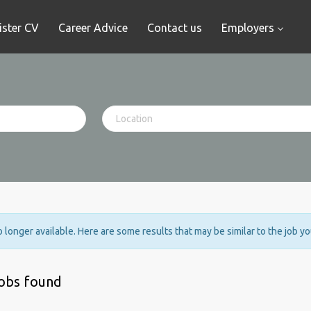
ister CV
Career Advice
Contact us
Employers
no longer available. Here are some results that may be similar to the job y
jobs found