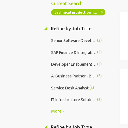
Current Search
technical product owner servicenow
Refine by Job Title
(3)
Senior Software Developer
(2)
SAP Finance & Integrations Specialist - 18mth Fixed Term Contract
(2)
Developer Enablement, Technical Architect - Release on Demand (SVP)
(2)
AI Business Partner - Builders
(2)
Service Desk Analyst
(2)
IT Infrastructure Solutions Architect
More
Refine by Job Type