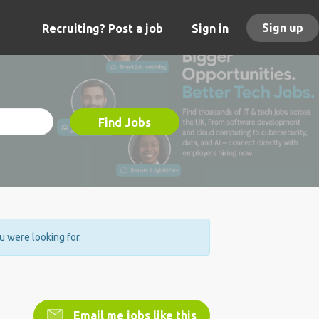
Sign up
Recruiting? Post a job
Sign in
Find Jobs
ou were looking for.
Email me jobs like this