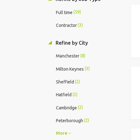
(59)
Full time
(3)
Contractor
Refine by City
(8)
Manchester
(3)
Milton Keynes
(2)
Sheffield
(2)
Hatfield
(2)
Cambridge
(2)
Peterborough
More