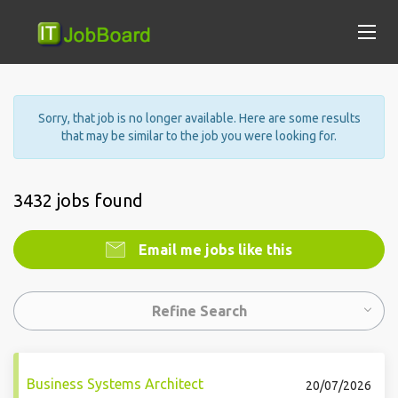
Sorry, that job is no longer available. Here are some results
that may be similar to the job you were looking for.
3432 jobs found
Email me jobs like this
Refine Search
Business Systems Architect
20/07/2026