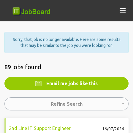
Sorry, that job is no longer available. Here are some results
that may be similar to the job you were looking for.
89 jobs found
Email me jobs like this
Refine Search
2nd Line IT Support Engineer
16/07/2026