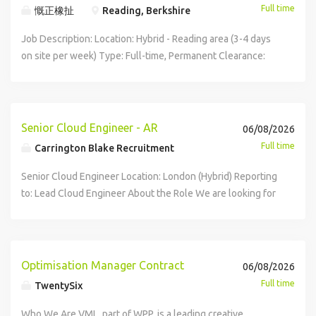
reputation for delivering innovative, mission-critical
Full time
慨正橡扯
Reading, Berkshire
students with day-to-day IT issues both remotely and on-
technology solutions that support vulnerable people
site. Configure, deploy and maintain laptops, desktops,
across the UK. Operating at the forefront of digital
Job Description: Location: Hybrid - Reading area (3-4 days
tablets and peripheral devices. Support classroom
transformation, they are playing a leading role in the
on site per week) Type: Full-time, Permanent Clearance:
technology including interactive displays, projectors,
transition to All IP services, developing secure and resilient
High Level Clearance required About DXC Technology DXC
audio-visual equipment and printing solutions. Maintain
network infrastructure that underpins essential
Technology (NYSE: DXC) is the world's leading
accurate asset records and technical documentation.
communication and care services. Your Roles and
independent, end-to-end IT services company, helping
Escalate complex infrastructure issues to senior members
Responsibilities: While in this position your duties may
clients harness the power of innovation to thrive on
Senior Cloud Engineer - AR
06/08/2026
of the IT team when required. Microsoft 365 Administration
include but will not be limited to : Designing, deploying and
change. We serve nearly 6,000 private and public sector
Full time
Carrington Blake Recruitment
Administer Microsoft 365 user accounts, licensing and
maintaining resilient network infrastructure, including LAN,
clients across 70 countries, delivering powerful next-
permissions. Manage Microsoft Entra ID user accounts and
WAN, VLAN, Wi-Fi, DNS, DHCP and routing environments
generation IT services and solutions. The Role We are
Senior Cloud Engineer Location: London (Hybrid) Reporting
security groups. Support Exchange Online, Teams,
Providing advanced support for complex network and
looking for a motivated Application Support Engineer to
to: Lead Cloud Engineer About the Role We are looking for
OneDrive and SharePoint. Assist with onboarding and
connectivity issues, identifying root causes and
join our technical team providing application support to a
an experienced Senior Cloud Engineer to join our Cloud
offboarding staff through joiner, mover and leaver
implementing long-term solutions using tools such as
major client. You will work as a front-line technical
Engineering team, playing a key role in designing,
processes. Support Microsoft Intune device management
Wireshark, SIP tracing and packet capture Supporting and
engineer responsible for resolving software issues,
delivering and supporting secure, scalable cloud
activities. Assist with implementation of security and
maintaining mission-critical SIP/VoIP communications and
monitoring performance, and performing root cause
infrastructure and platforms. This is a hands on technical
Optimisation Manager Contract
06/08/2026
compliance policies. Networking Support Troubleshoot
digital connectivity services Managing firewalls, VPNs and
analysis. The role involves service management and minor
leadership position, responsible for developing cloud
wired and wireless network issues. Support switches,
Full time
TwentySix
network security controls to ensure secure, compliant and
enhancement activities as part of ongoing Application
solutions, driving automation, improving platform reliability
wireless access points, DHCP, DNS and VLAN
highly available infrastructure Monitoring network
Management delivery. Working Pattern Hybrid - up to 3-4
and security, and enabling engineering teams through
Who We Are VML, part of WPP, is a leading creative