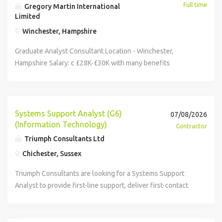
Full time
Gregory Martin International
Limited
Winchester, Hampshire
Graduate Analyst Consultant Location - Winchester,
Hampshire Salary: c £28K-£30K with many benefits
including bonus, pension, life insurance, healthcare, 25
days holiday. Due to expansion our client has an exciting
opportunity to join their growing management consultancy.
They are looking for a highly motivated and capable
Systems Support Analyst (G6)
07/08/2026
aspiring graduate with excellent communication and
(Information Technology)
Contractor
interpersonal skills to help support a first-class business
Triumph Consultants Ltd
change experience for their clients. The Opportunity -
Chichester, Sussex
Analyst Consultant. Our client is looking for a positive,
flexible self-starter to join their team as an Analyst
Triumph Consultants are looking for a Systems Support
Consultant. This is an exciting opportunity to play a leading
Analyst to provide first-line support, deliver first-contact
role in delivering analysis capability within consulting
resolution wherever possible and manage incidents and
projects as an integral part of a small, agile and growing
requests through the ITSM platform. Contract is for 7
business. Their team of analysts, consultants, software
months in Chichester. Hybrid working once training is