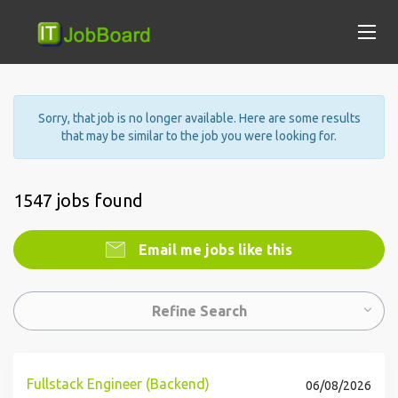
Sorry, that job is no longer available. Here are some results
that may be similar to the job you were looking for.
1547 jobs found
Email me jobs like this
Refine Search
Fullstack Engineer (Backend)
06/08/2026