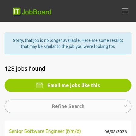
Sorry, that job is no longer available. Here are some results
that may be similar to the job you were looking for.
128 jobs found
Email me jobs like this
Refine Search
Senior Software Engineer (f/m/d)
06/08/2026