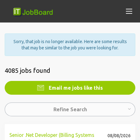
Sorry, that job is no longer available. Here are some results
that may be similar to the job you were looking for.
4085 jobs found
Email me jobs like this
Refine Search
Senior .Net Developer (Billing Systems
08/08/2026