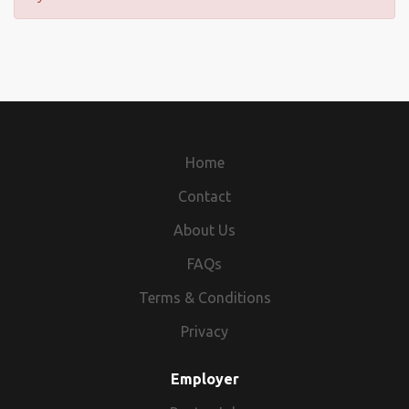
Home
Contact
About Us
FAQs
Terms & Conditions
Privacy
Employer