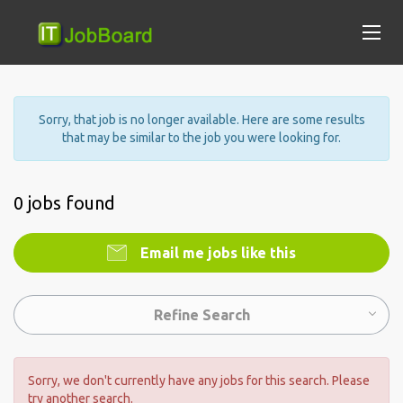
Sorry, that job is no longer available. Here are some results
that may be similar to the job you were looking for.
0 jobs found
Email me jobs like this
Refine Search
Sorry, we don't currently have any jobs for this search. Please
try another search.