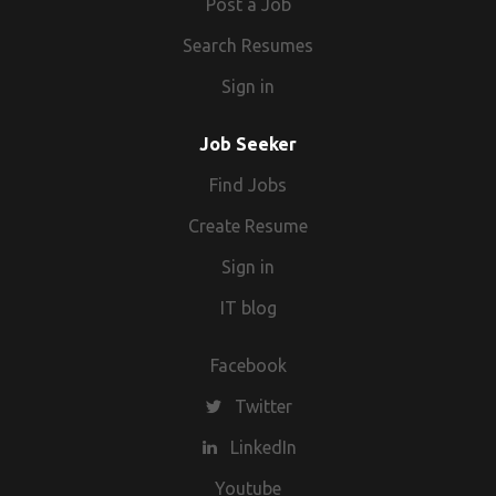
Post a Job
Search Resumes
Sign in
Job Seeker
Find Jobs
Create Resume
Sign in
IT blog
Facebook
Twitter
LinkedIn
Youtube