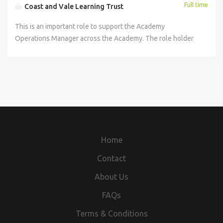
Full time
Coast and Vale Learning Trust
This is an important role to support the Academy
Operations Manager across the Academy. The role holder
will be responsible for leading non-educational functions
of the Academy including Administration, Finance and
Compliance, in accordance with Trust policy and
procedures. You will ensure the administrative and
organisational activities within the academy are effectively
and efficiently maintained and provide excellent service to
the overall running of the academy. This will include, but
not exhaustive, the following: To act as the main support
Home
for the Primary Principal including diary management and
business support. Provide administrative support to Head
Contact
of Secondary, dealing with confidential and sensitive
About Us
issues, including coordination and note taking of
confidential meetings. Undertake analysis and interpret
FAQs
data as requested by Primary Principal /Academy
Terms & Conditions
Operations Manager. To support the Primary Principal /