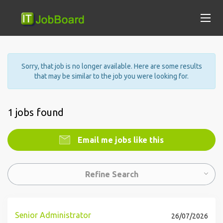
Sorry, that job is no longer available. Here are some results
that may be similar to the job you were looking for.
1 jobs found
Email me jobs like this
Refine Search
Senior Administrator
26/07/2026