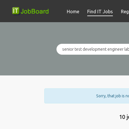
Home
Find IT Jobs
Reg
Sorry, that job is 
10 