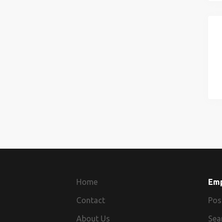
Home
Em
Contact
Pos
About Us
Sea