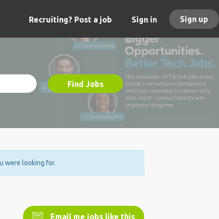
Sign up
Recruiting? Post a job
Sign in
Find Jobs
ou were looking for.
Email me jobs like this