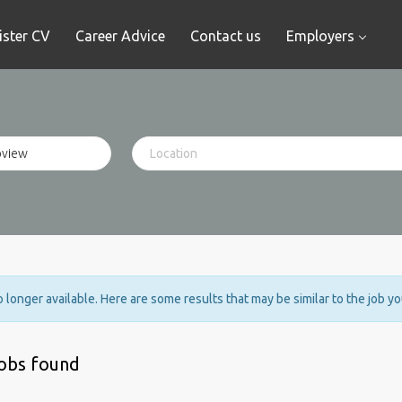
ister CV
Career Advice
Contact us
Employers
no longer available. Here are some results that may be similar to the job y
jobs found