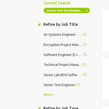
Current Search
senior test development engineer labview
Refine by Job Title
(2)
Air Systems Engineer - Mid/Senior
(1)
Encryption Project Manager - Technical Lead
(1)
Software Engineer (C++/Linux Real-Time Systems)
(1)
Technical Project Manager Encryption
(1)
Senior LabVIEW Software Engineer (Real-Time & FPGA Systems)
(1)
Senior Test Engineer
More
Refine by Job Type