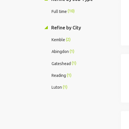
(10)
Full time
Refine by City
(2)
Kemble
(1)
Abingdon
(1)
Gateshead
(1)
Reading
(1)
Luton