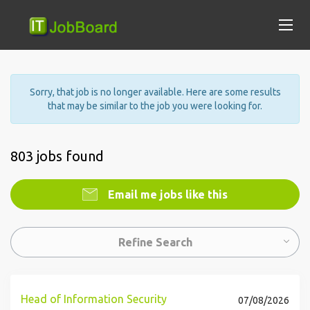
Sorry, that job is no longer available. Here are some results
that may be similar to the job you were looking for.
803 jobs found
Email me jobs like this
Refine Search
Head of Information Security
07/08/2026