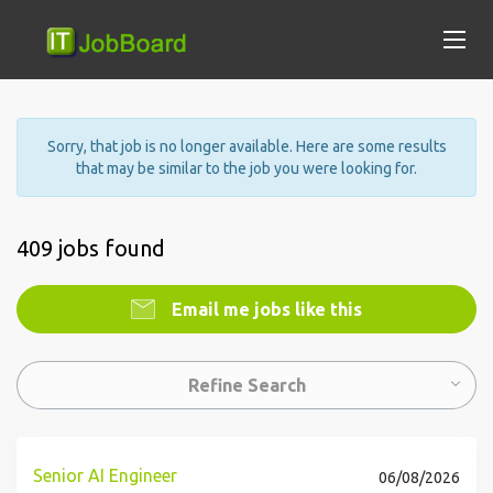
Sorry, that job is no longer available. Here are some results
that may be similar to the job you were looking for.
409 jobs found
Email me jobs like this
Refine Search
Senior AI Engineer
06/08/2026