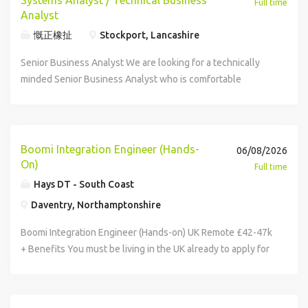
Systems Analyst / Technical Business
Full time
modern AI frameworks AWS and infrastructure-as-code
scale of a multinational organisation with a strong focus on
Analyst
experience Experience with CI/CD, containerisation and
continuous improvement, technology transformation and
慨正橡扯
Stockport, Lancashire
scalable architecture A curious mindset and passion for
operational excellence. As part of a global technology
solving real-world problems Bonus Points Experience in
Senior Business Analyst We are looking for a technically
function, you'll have the opportunity to work on enterprise-
healthcare, life sciences or other regulated industries
minded Senior Business Analyst who is comfortable
scale systems and integration projects that directly
React or frontend exposure MLOps, Data Science or
operating at the intersection of business analysis, systems
support manufacturing, supply chain and business
DevOps experience Familiarity with ISO27001
analysis and software delivery. The successful candidate
operations worldwide. The role is offered fully UK remote,
environments Why Join? Fully remote UK role with flexible
will be expected to work closely with developers,
but you must be based in the UK already and be happy to
working Work on meaningful AI products already used by
architects and product teams to understand complex
travel to UK team meetups 2 times per year. Your new role
Boomi Integration Engineer (Hands-
06/08/2026
major global organisations Join a collaborative, low-ego
systems, investigate issues, analyse application behaviour,
This is a business-critical role sitting within the Global
On)
Full time
team where your ideas genuinely matter Influence product
and help shape technical solutions. This role requires
Enterprise Integration team. Working closely with
Hays DT - South Coast
direction and technical decisions Career growth within a
someone who is naturally curious, willing to explore
stakeholders across the organisation, you'll help design,
Daventry, Northamptonshire
scaling AI business The Person You're someone who
source code when required, leverage AI-assisted
develop and support integrations between key enterprise
doesn't just use AI, you've built with it. You're naturally
development tools, and rapidly build an understanding of
systems whilst translating business requirements into
Boomi Integration Engineer (Hands-on) UK Remote £42-47k
curious, thrive in fast-moving environments and enjoy
complex platforms and integrations. The ideal candidate
scalable technical solutions. The role is standalone in the
+ Benefits You must be living in the UK already to apply for
turning ambitious ideas into real products that customers
will act as a bridge between business and technical teams,
UK and responsible for the EMEA region, with 2 Senior
this role. Your new company You'll be joining a global
depend on every day. If that sounds like you or somebody
ensuring solutions are both technically feasible and
Engineer and the Integration Manager being US based.
market leader in packaging solutions, supporting some of
you know, we'd love to hear from you.
aligned to business outcomes. There is also a requirement
You'll operate at the intersection of technology and the
the world's most recognised consumer brands. With over a