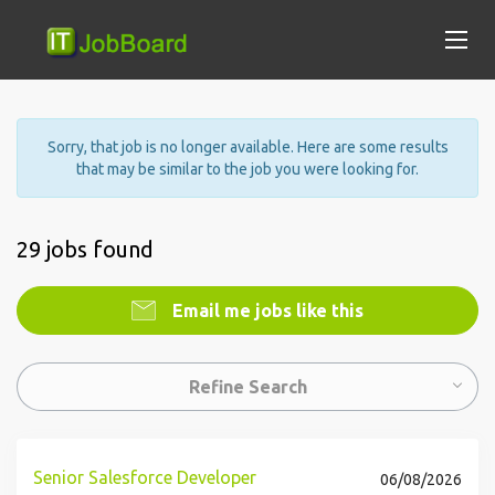
Sorry, that job is no longer available. Here are some results
that may be similar to the job you were looking for.
29 jobs found
Email me jobs like this
Refine Search
Senior Salesforce Developer
06/08/2026