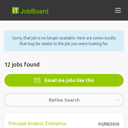
Sorry, that job is no longer available. Here are some results
that may be similar to the job you were looking for.
12 jobs found
Email me jobs like this
Refine Search
Principal Analyst, Enterprise
05/08/2026