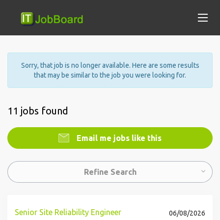
Sorry, that job is no longer available. Here are some results
that may be similar to the job you were looking for.
11 jobs found
Email me jobs like this
Refine Search
Senior Site Reliability Engineer
06/08/2026