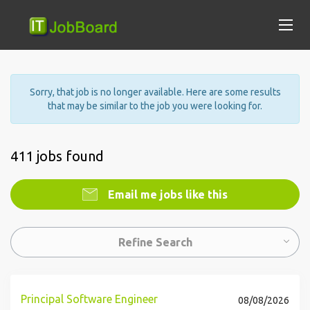
Sorry, that job is no longer available. Here are some results
that may be similar to the job you were looking for.
411 jobs found
Email me jobs like this
Refine Search
Principal Software Engineer
08/08/2026