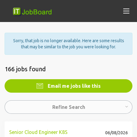
Sorry, that job is no longer available. Here are some results
that may be similar to the job you were looking for.
166 jobs found
Email me jobs like this
Refine Search
Senior Cloud Engineer K8S
06/08/2026