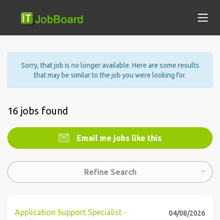
Sorry, that job is no longer available. Here are some results
that may be similar to the job you were looking for.
16 jobs found
Email me jobs like this
Refine Search
Application Support Specialist -
04/08/2026