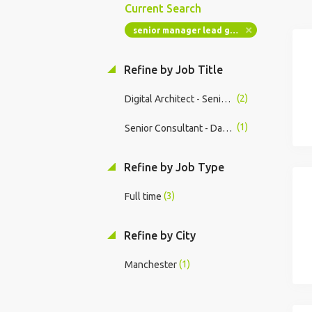
Current Search
senior manager lead gen ai system architect ai institute engineering ai data technology transformation
Refine by Job Title
(2)
Digital Architect - Senior Manager
(1)
Senior Consultant - Data & AI Architecture
Refine by Job Type
(3)
Full time
Refine by City
(1)
Manchester