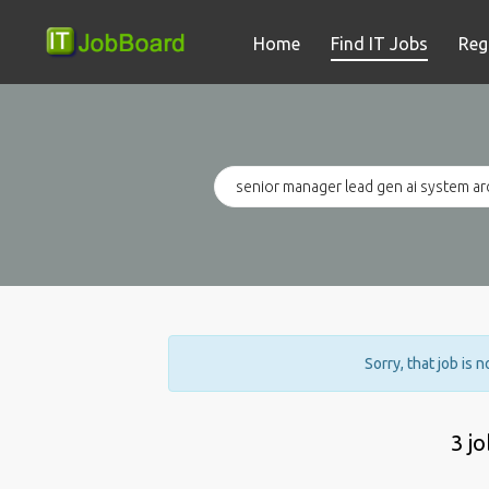
Home
Find IT Jobs
Reg
Sorry, that job is 
3 j