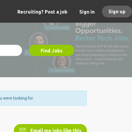
Sign up
Recruiting? Post a job
Sign in
Find Jobs
ou were looking for.
Email me jobs like this