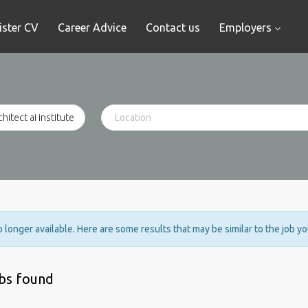
ister CV
Career Advice
Contact us
Employers
no longer available. Here are some results that may be similar to the job y
obs found