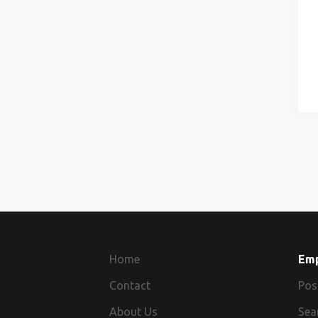
Home
Em
Contact
Pos
About Us
Sea