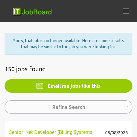
Sorry, that job is no longer available. Here are some results
that may be similar to the job you were looking for.
150 jobs found
Email me jobs like this
Refine Search
Senior .Net Developer (Billing Systems
08/08/2026