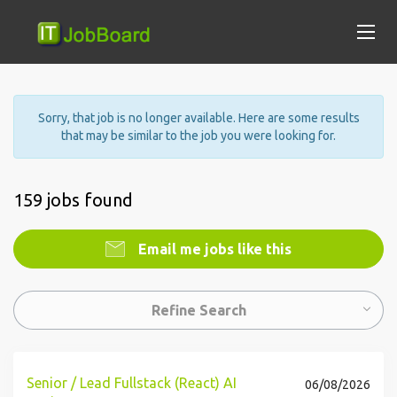
Sorry, that job is no longer available. Here are some results
that may be similar to the job you were looking for.
159 jobs found
Email me jobs like this
Refine Search
Senior / Lead Fullstack (React) AI
06/08/2026