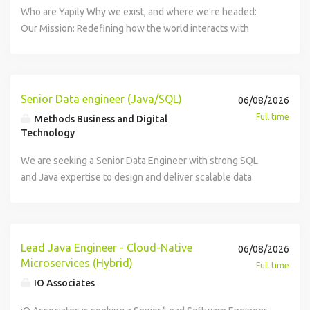
Working closely with Product Managers, AI Engineers and
balance technical excellence with business impact. You
Who are Yapily Why we exist, and where we're headed:
Software Engineers, you'll help shape technical direction
actively mentor others and contribute to raising the overall
Our Mission: Redefining how the world interacts with
while building intelligent products that leverage Large
engineering bar. The Team You will be joining our Tracking
value. Our Vision: A world without financial friction Our
Language Models (LLMs) and modern AI tooling. Key
tribe , a cross functional team at the core of the business,
Purpose: To empower everyone to access and move value
Responsibilities Design and develop modern, scalable
responsible for building and evolving Awin's tracking
At Yapily, we're building a powerful, scalable, and secure
React applications. Build backend APIs and services using
platform, the backbone of our affiliate marketing network.
open banking infrastructure that redefines how the world
Senior Data engineer (Java/SQL)
06/08/2026
TypeScript and Node.js. Deliver production-ready features
Tracking is critical to how Awin operates: it ensures
interacts with value. Our open banking platform powers
Full time
Methods Business and Digital
across the full software development lifecycle. Integrate
accurate attribution, reliable reporting, and partner trust
leading companies, such as Adyen, Intuit QuickBooks, and
Technology
AI capabilities, LLMs and agentic workflows into customer-
across advertisers and publishers. Key tasks and
Google. By delivering payment initiation, bank data access,
facing products. Collaborate with AI Engineers to build
responsibilities Own the end-to-end delivery and
We are seeking a Senior Data Engineer with strong SQL
and pre-built products, we enable businesses to innovate
seamless AI-powered user experiences. Champion
operation of features and services. Design, build, and
and Java expertise to design and deliver scalable data
fast and push the boundaries of financial technology. As an
engineering best practices, testing and code quality.
evolve scalable, secure, and maintainable systems. Lead
solutions. In this role, you will leverage Java's robustness
early pioneer of open banking, we're actively shaping the
Improve application performance, scalability and reliability.
technical design discussions and contribute to
and Scala's functional data-processing power to build
future of this industry with unrivalled expertise and a
Mentor engineers and contribute to technical leadership
architectural decisions. Improve existing applications,
scalable pipelines, manage distributed big data
relentless focus on innovation. Responsibilities Architect
across the team. Work closely with cross-functional teams
reduce technical debt, and strengthen reliability.
frameworks, and optimize our data platform. Location:
and oversee highly scalable, secure web applications,
Lead Java Engineer - Cloud-Native
06/08/2026
in an Agile environment. About You You'll be an
Collaborate with Product Managers to turn business needs
3days/w onsite in Glasgow Key Responsibilities Design,
services, and APIs, ensuring high performance and
Microservices (Hybrid)
Full time
experienced software engineer with a passion for building
into technical solutions. Identify and address technical
develop, and maintain scalable data pipelines to support
reliability. Champion AI-native development workflows,
IO Associates
exceptional products and embracing modern AI
risks, performance issues, and scalability challenges.
data integration, transformation, and analytics
integrating AI coding agents to improve developer velocity,
technologies. You'll ideally have: 8+ years' commercial
Champion engineering quality through testing, code